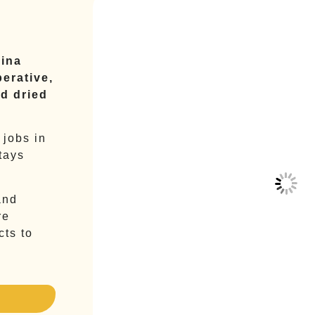
kina
erative,
d dried
 jobs in
tays
and
re
cts to