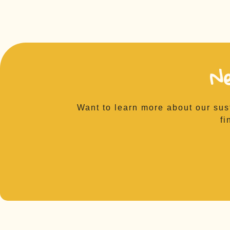
N
Want to learn more about our sus
fi