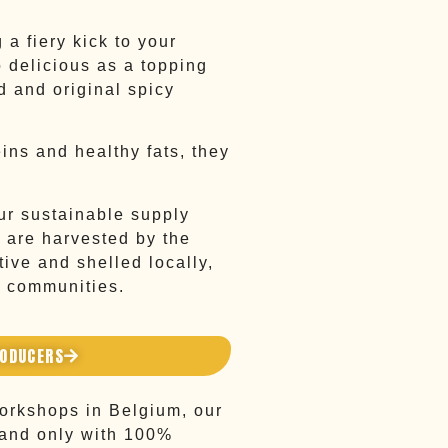
 a fiery kick to your
o delicious as a topping
d and original spicy
eins and healthy fats, they
r sustainable supply
 are harvested by the
ive and shelled locally,
l communities.
RODUCERS
workshops in Belgium, our
 and only with 100%