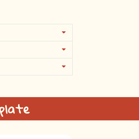
plate