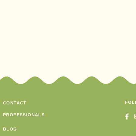
FOL
CONTACT
PROFESSIONALS
BLOG