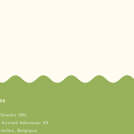
SS
 Snacks SRL
 Konrad Adenauer 49
velles, Belgique