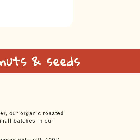
 nuts & seeds
ter, our organic roasted
mall batches in our