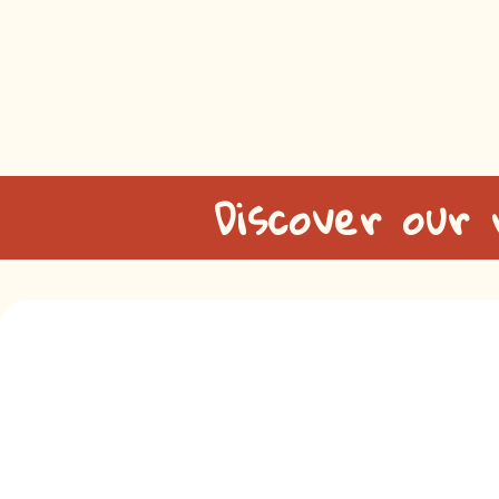
Discover our