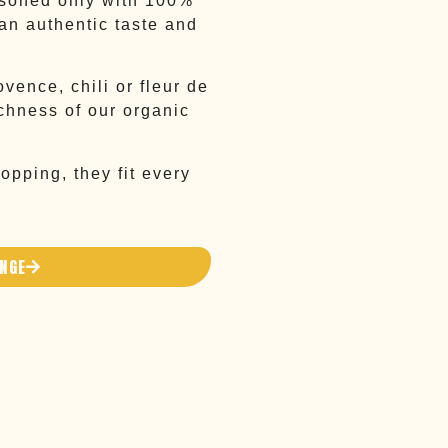
asoned only with 100%
 an authentic taste and
ovence, chili or fleur de
ichness of our organic
opping, they fit every
ANGE