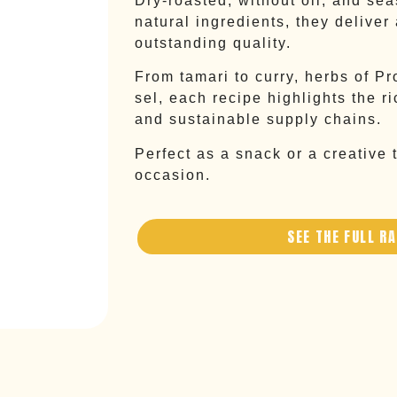
Dry-roasted, without oil, and se
natural ingredients, they deliver
outstanding quality.
From tamari to curry, herbs of Pr
sel, each recipe highlights the r
and sustainable supply chains.
Perfect as a snack or a creative t
occasion.
SEE THE FULL R