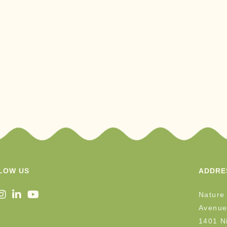
LOW US
ADDRE
Nature
Avenue
1401 Ni