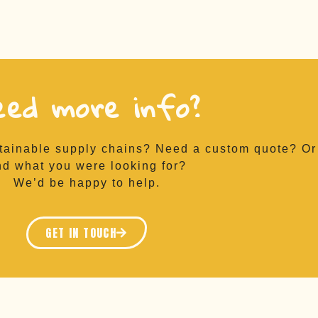
eed more info?
tainable supply chains? Need a custom quote? Or 
nd what you were looking for?
We’d be happy to help.
GET IN TOUCH