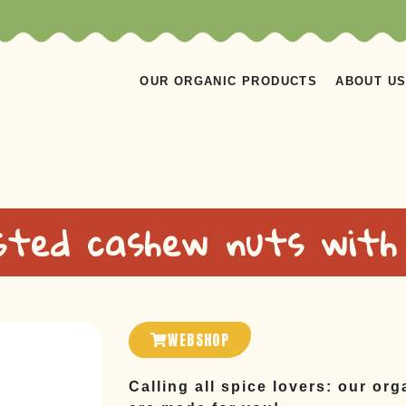
OUR ORGANIC PRODUCTS
ABOUT U
ted cashew nuts with 
WEBSHOP
Calling all spice lovers: our or