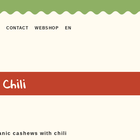
S
CONTACT
WEBSHOP
EN
Chili
ganic cashews with chili