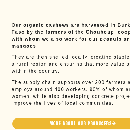
Our organic cashews are harvested in Bur
Faso by the farmers of the Chouboupi coop
with whom we also work for our peanuts an
mangoes.
They are then shelled locally, creating stable
a rural region and ensuring that more value s
within the country.
The supply chain supports over 200 farmers 
employs around 400 workers, 90% of whom a
women, while also developing concrete proje
improve the lives of local communities.
MORE ABOUT OUR PRODUCERS