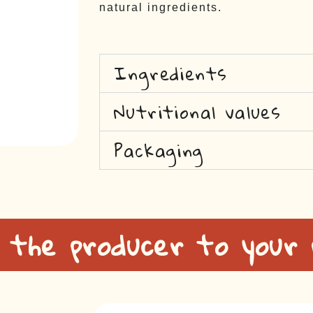
natural ingredients.
Ingredients
Nutritional values
Packaging
 the producer to your 