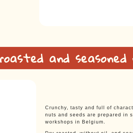
 roasted and seasoned
Crunchy, tasty and full of charac
nuts and seeds are prepared in s
workshops in Belgium.