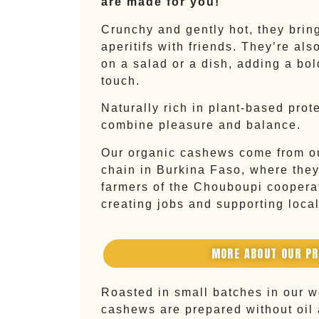
are made for you!
Crunchy and gently hot, they bring
aperitifs with friends. They’re als
on a salad or a dish, adding a bol
touch.
Naturally rich in plant-based prot
combine pleasure and balance.
Our organic cashews come from ou
chain in Burkina Faso, where they
farmers of the Chouboupi cooperat
creating jobs and supporting loca
MORE ABOUT OUR P
Roasted in small batches in our 
cashews are prepared without oil