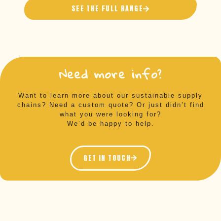
SEE THE FULL RANGE
Need more info?
Want to learn more about our sustainable supply
chains? Need a custom quote? Or just didn’t find
what you were looking for?
We’d be happy to help.
GET IN TOUCH