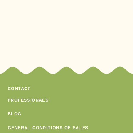
CONTACT
PROFESSIONALS
BLOG
GENERAL CONDITIONS OF SALES