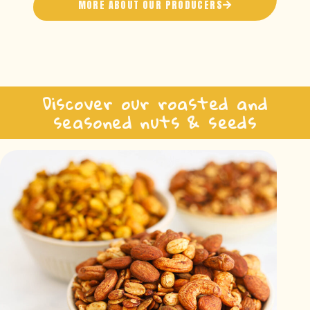
MORE ABOUT OUR PRODUCERS
Discover our roasted and
seasoned nuts & seeds