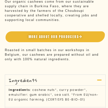
Our organic cashews come from our sustainable
supply chain in Burkina Faso, where they are
harvested by the farmers of the Chouboupi
cooperative and shelled locally, creating jobs and
supporting local communities.
MORE ABOUT OUR PRODUCERS
Roasted in small batches in our workshops in
Belgium, our cashews are prepared without oil and
only with 100% natural ingredients.
Ingredients
Ingredients
: cashew nuts*, curry powder*,
emulsifier: gum arabic*, sea salt. *From EU/non-
EU organic farming. (CERTISYS BE-BIO-01)