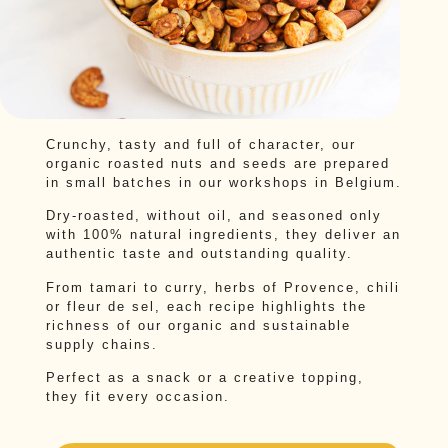
Crunchy, tasty and full of character, our
organic roasted nuts and seeds are prepared
in small batches in our workshops in Belgium.
Dry-roasted, without oil, and seasoned only
with 100% natural ingredients, they deliver an
authentic taste and outstanding quality.
From tamari to curry, herbs of Provence, chili
or fleur de sel, each recipe highlights the
richness of our organic and sustainable
supply chains.
Perfect as a snack or a creative topping,
they fit every occasion.