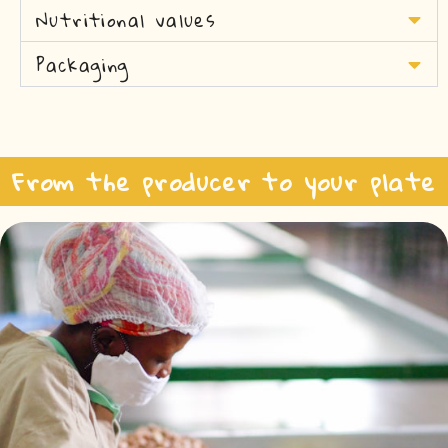
Nutritional values
Packaging
From the producer to your plate