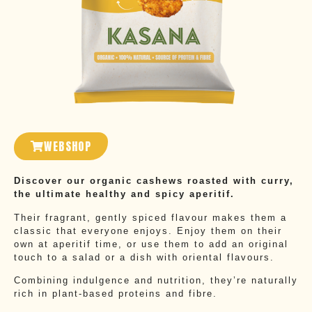
WEBSHOP
Discover our organic cashews roasted with curry,
the ultimate healthy and spicy aperitif.
Their fragrant, gently spiced flavour makes them a
classic that everyone enjoys. Enjoy them on their
own at aperitif time, or use them to add an original
touch to a salad or a dish with oriental flavours.
Combining indulgence and nutrition, they’re naturally
rich in plant-based proteins and fibre.