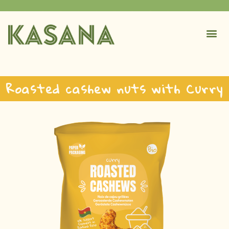
Roasted cashew nuts with Curry