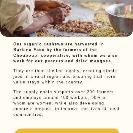
Our organic cashews are harvested in
Burkina Faso by the farmers of the
Chouboupi cooperative, with whom we also
work for our peanuts and dried mangoes.
They are then shelled locally, creating stable
jobs in a rural region and ensuring that more
value stays within the country.
The supply chain supports over 200 farmers
and employs around 400 workers, 90% of
whom are women, while also developing
concrete projects to improve the lives of local
communities.