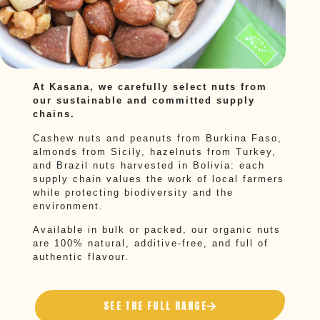
At Kasana, we carefully select nuts from
our sustainable and committed supply
chains.
Cashew nuts and peanuts from Burkina Faso,
almonds from Sicily, hazelnuts from Turkey,
and Brazil nuts harvested in Bolivia: each
supply chain values the work of local farmers
while protecting biodiversity and the
environment.
Available in bulk or packed, our organic nuts
are 100% natural, additive-free, and full of
authentic flavour.
SEE THE FULL RANGE