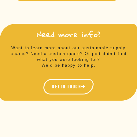
Need more info?
Want to learn more about our sustainable supply
chains? Need a custom quote? Or just didn’t find
what you were looking for?
We’d be happy to help.
GET IN TOUCH