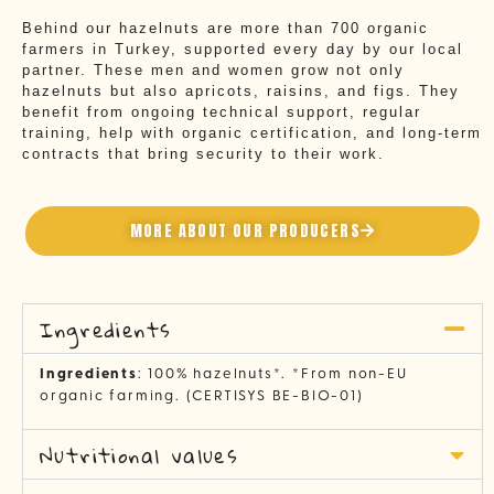
Behind our hazelnuts are more than 700 organic
farmers in Turkey, supported every day by our local
partner. These men and women grow not only
hazelnuts but also apricots, raisins, and figs. They
benefit from ongoing technical support, regular
training, help with organic certification, and long-term
contracts that bring security to their work.
MORE ABOUT OUR PRODUCERS
Ingredients
Ingredients
: 100% hazelnuts*. *From non-EU
organic farming. (CERTISYS BE-BIO-01)
Nutritional values