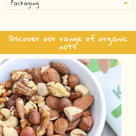
Packaging
Discover our range of organic
nuts