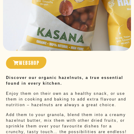
WEBSHOP
Discover our organic hazelnuts, a true essential
found in every kitchen.
Enjoy them on their own as a healthy snack, or use
them in cooking and baking to add extra flavour and
nutrition – hazelnuts are always a great choice.
Add them to your granola, blend them into a creamy
hazelnut butter, mix them with other dried fruits, or
sprinkle them over your favourite dishes for a
crunchy, tasty touch… the possibilities are endless!