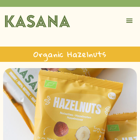
Organic Hazelnuts