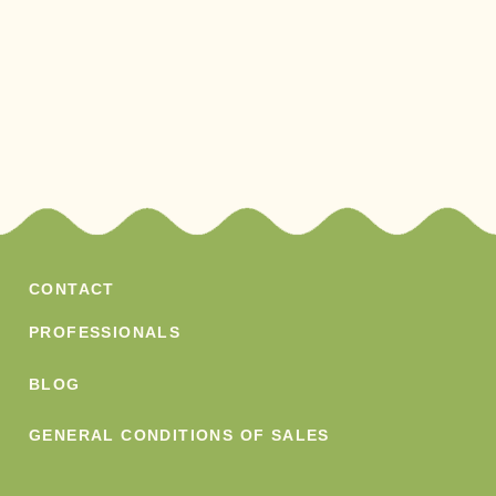
CONTACT
PROFESSIONALS
BLOG
GENERAL CONDITIONS OF SALES