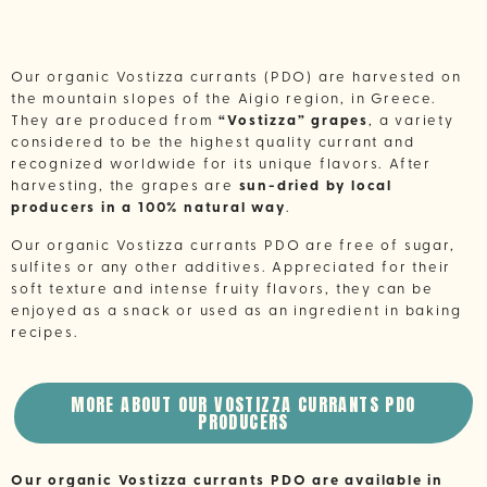
Our organic Vostizza currants (PDO) are harvested on
the mountain slopes of the Aigio region, in Greece.
They are produced from
“Vostizza” grapes
, a variety
considered to be the highest quality currant and
recognized worldwide for its unique flavors. After
harvesting, the grapes are
sun-dried by local
producers in a 100% natural way
.
Our organic Vostizza currants PDO are free of sugar,
sulfites or any other additives. Appreciated for their
soft texture and intense fruity flavors, they can be
enjoyed as a snack or used as an ingredient in baking
recipes.
MORE ABOUT OUR VOSTIZZA CURRANTS PDO
PRODUCERS
Our organic Vostizza currants PDO are available in