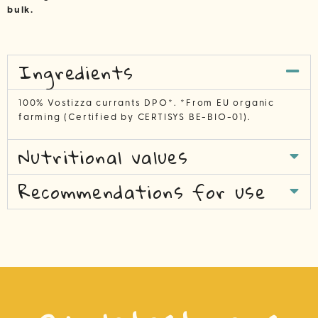
bulk.
Ingredients
100% Vostizza currants DPO*. *From EU organic
farming (Certified by CERTISYS BE-BIO-01).
Nutritional values
Recommendations for use