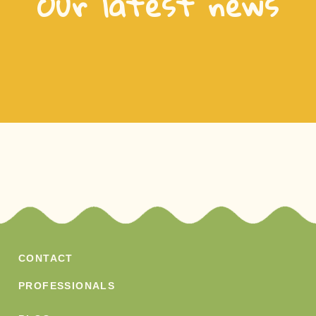
Our latest news
CONTACT
PROFESSIONALS