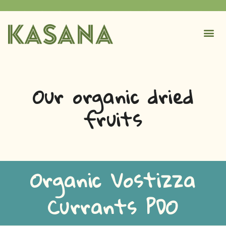
Our organic dried
fruits
Organic Vostizza
Currants PDO