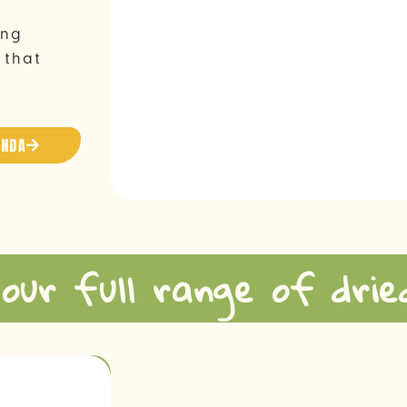
ing
 that
ANDA
 our full range of drie