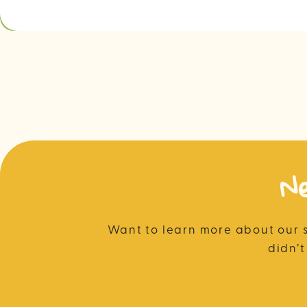
N
Want to learn more about our 
didn’t