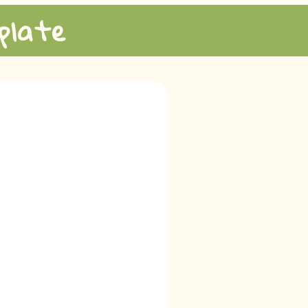
plate