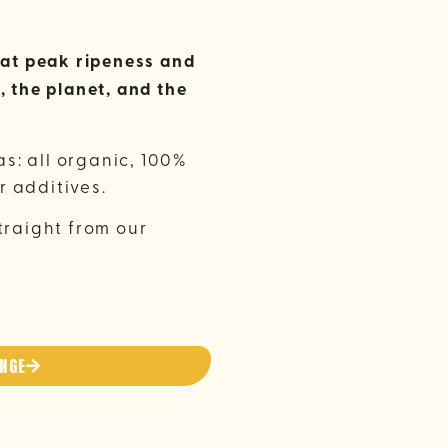
d at peak ripeness and
, the planet, and the
s: all organic, 100%
r additives.
traight from our
ANGE