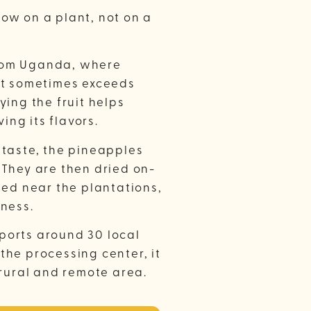
ow on a plant, not on a
rom Uganda, where
it sometimes exceeds
ying the fruit helps
ving its flavors.
 taste, the pineapples
 They are then dried on-
ted near the plantations,
hness.
ports around 30 local
the processing center, it
 rural and remote area.