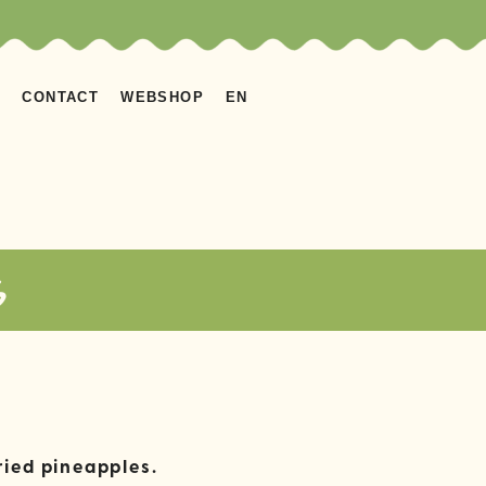
S
CONTACT
WEBSHOP
EN
s
ried pineapples.