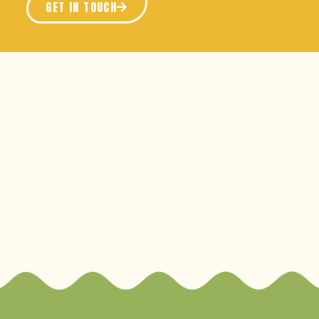
GET IN TOUCH