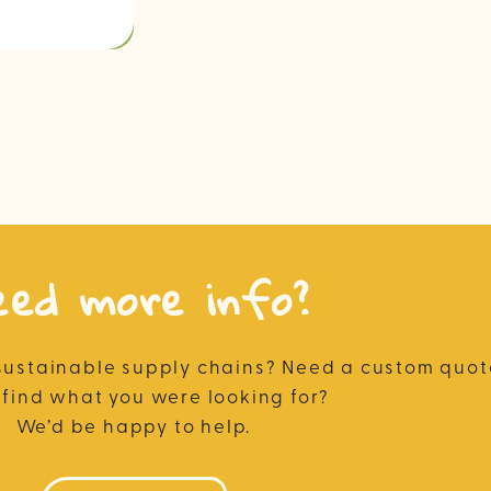
eed more info?
sustainable supply chains? Need a custom quote
 find what you were looking for?
We’d be happy to help.