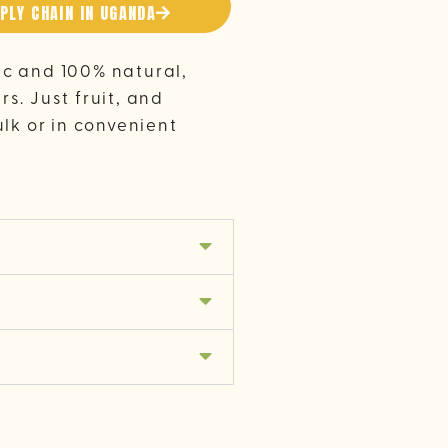
PLY CHAIN IN UGANDA
ic and 100% natural,
s. Just fruit, and
ulk or in convenient