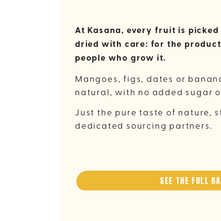
At Kasana, every fruit is picke
dried with care: for the product
people who grow it.
Mangoes, figs, dates or banana
natural, with no added sugar o
Just the pure taste of nature, s
dedicated sourcing partners.
SEE THE FULL R