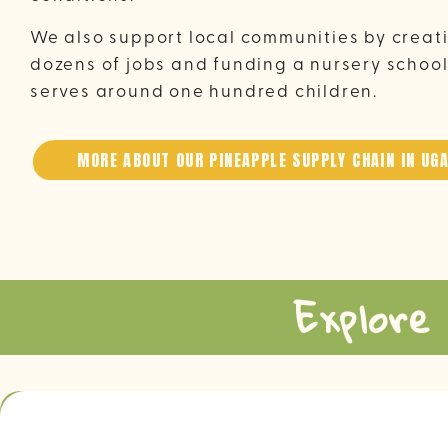
We also support local communities by creat
dozens of jobs and funding a nursery school
serves around one hundred children.
MORE ABOUT OUR PINEAPPLE SUPPLY CHAIN IN UG
Explore