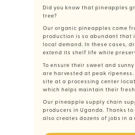
Did you know that pineapples gr
tree?
Our organic pineapples come f
production is so abundant that 
local demand. In these cases, dr
extend its shelf life while preser
To ensure their sweet and sunny
are harvested at peak ripeness.
site at a processing center loca
which helps maintain their fres
Our pineapple supply chain sup
producers in Uganda. Thanks to 
also creates dozens of jobs in a