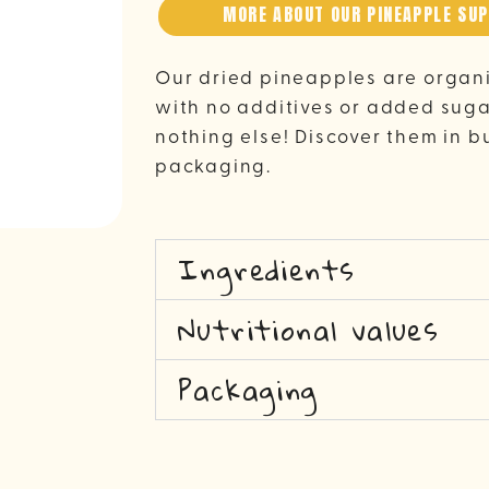
MORE ABOUT OUR PINEAPPLE SUP
Our dried pineapples are organ
with no additives or added sugar
nothing else! Discover them in b
packaging.
Ingredients
Nutritional values
Packaging