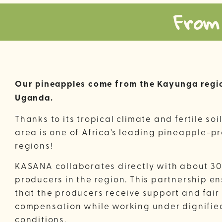
From
Our pineapples come from the Kayunga regio
Uganda.
Thanks to its tropical climate and fertile soil
area is one of Africa’s leading pineapple-p
regions!
KASANA collaborates directly with about 30
producers in the region. This partnership e
that the producers receive support and fair
compensation while working under dignifie
conditions.