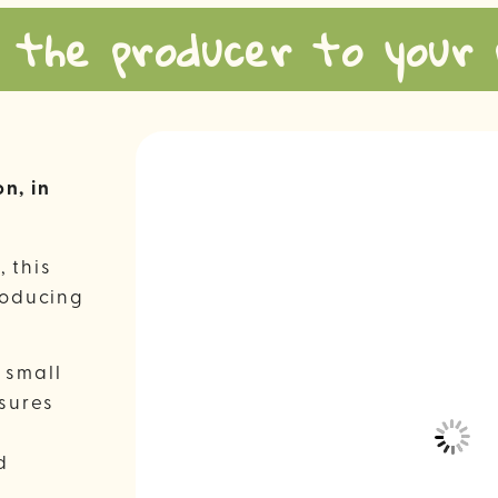
 the producer to your 
n, in
, this
roducing
 small
nsures
d