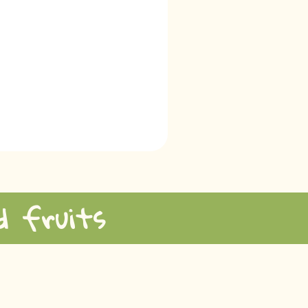
d fruits