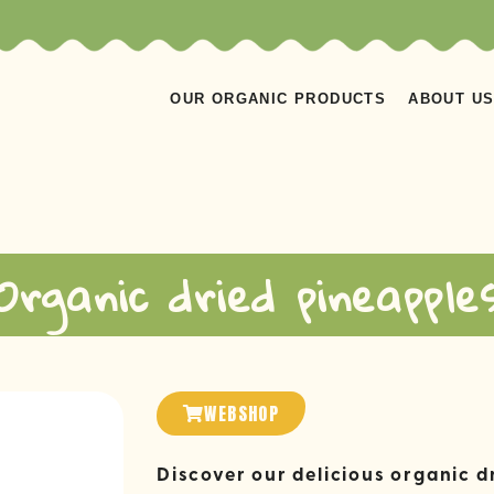
OUR ORGANIC PRODUCTS
ABOUT U
Organic dried pineapple
WEBSHOP
Discover our delicious organic d