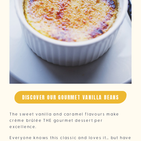
DISCOVER OUR GOURMET VANILLA BEANS
The sweet vanilla and caramel flavours make
crème brûlée THE gourmet dessert per
excellence.
Everyone knows this classic and loves it… but have