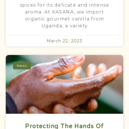
spices for its delicate and intense
aroma. At KASANA, we import
organic gourmet vanilla from
Uganda, a variety
March 22, 2023
News
Protecting The Hands Of