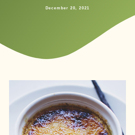
December 20, 2021