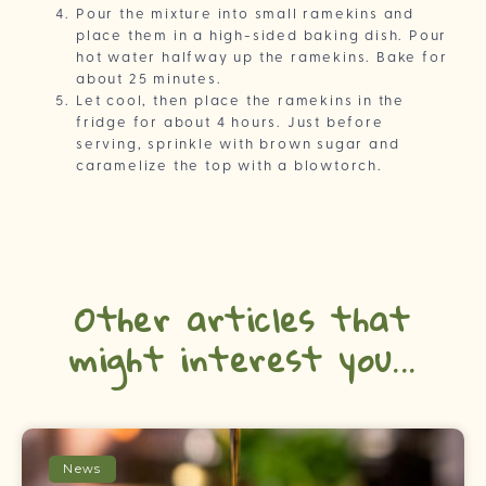
Pour the mixture into small ramekins and
place them in a high-sided baking dish. Pour
hot water halfway up the ramekins. Bake for
about 25 minutes.
Let cool, then place the ramekins in the
fridge for about 4 hours. Just before
serving, sprinkle with brown sugar and
caramelize the top with a blowtorch.
Other articles that
might interest you...
News