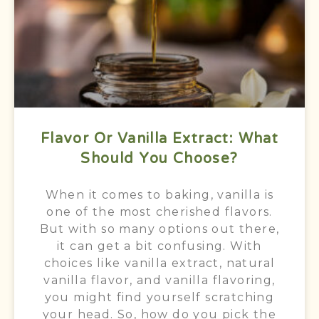
Flavor Or Vanilla Extract: What
Should You Choose?
When it comes to baking, vanilla is
one of the most cherished flavors.
But with so many options out there,
it can get a bit confusing. With
choices like vanilla extract, natural
vanilla flavor, and vanilla flavoring,
you might find yourself scratching
your head. So, how do you pick the