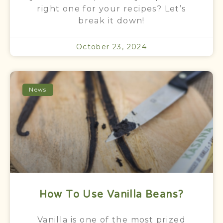
right one for your recipes? Let’s
break it down!
October 23, 2024
News
How To Use Vanilla Beans?
Vanilla is one of the most prized