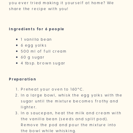
you ever tried making it yourself at home? We
share the recipe with you!
Ingredients for 6 people
1 vanilla bean
6 egg yolks
500 ml of full cream
60 g sugar
4 tbsp. brown sugar
Preparation
Preheat your oven to 160°C.
In a large bowl, whisk the egg yolks with the
sugar until the mixture becomes frothy and
lighter.
In a saucepan, heat the milk and cream with
the vanilla bean (seeds and split pod).
Remove the pod and pour the mixture into
the bowl while whisking.