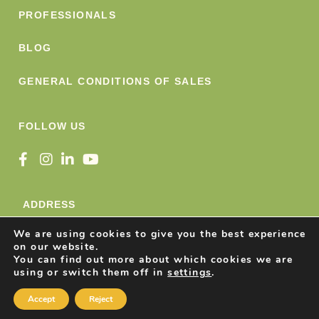
PROFESSIONALS
BLOG
GENERAL CONDITIONS OF SALES
FOLLOW US
ADDRESS
We are using cookies to give you the best experience
Nature Snacks SRL
on our website.
Avenue Konrad Adenauer 49
You can find out more about which cookies we are
using or switch them off in
settings
.
1401 Nivelles, Belgique
Accept
Reject