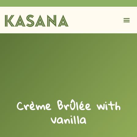
Crème Brûlée with
vanilla