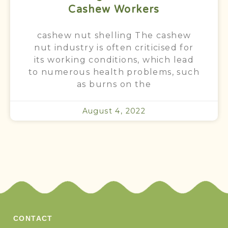
Cashew Workers
cashew nut shelling The cashew
nut industry is often criticised for
its working conditions, which lead
to numerous health problems, such
as burns on the
August 4, 2022
CONTACT